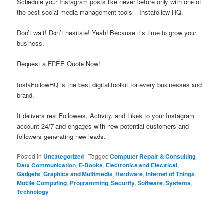
Schedule your Instagram posts like never before only with one of
the best social media management tools – Instafollow HQ.
Don’t wait! Don’t hesitate! Yeah! Because it’s time to grow your
business.
Request a FREE Quote Now!
InstaFollowHQ is the best digital toolkit for every businesses and
brand.
It delivers real Followers, Activity, and Likes to your Instagram
account 24/7 and engages with new potential customers and
followers generating new leads.
Posted in
Uncategorized
|
Tagged
Computer Repair & Consulting
,
Data Communication
,
E-Books
,
Electronics and Electrical
,
Gadgets
,
Graphics and Multimedia
,
Hardware
,
Internet of Things
,
Mobile Computing
,
Programming
,
Security
,
Software
,
Systems
,
Technology