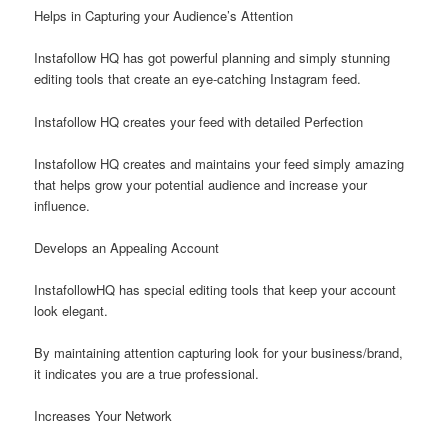
Helps in Capturing your Audience’s Attention
Instafollow HQ has got powerful planning and simply stunning
editing tools that create an eye-catching Instagram feed.
Instafollow HQ creates your feed with detailed Perfection
Instafollow HQ creates and maintains your feed simply amazing
that helps grow your potential audience and increase your
influence.
Develops an Appealing Account
InstafollowHQ has special editing tools that keep your account
look elegant.
By maintaining attention capturing look for your business/brand,
it indicates you are a true professional.
Increases Your Network