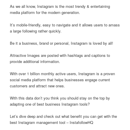
As we all know, Instagram is the most trendy & entertaining
media platform for the modern generation.
It’s mobile-friendly, easy to navigate and it allows users to amass
a large following rather quickly.
Be it a business, brand or personal, Instagram is loved by all!
Attractive Images are posted with hashtags and captions to
provide additional information.
With over 1 billion monthly active users, Instagram is a proven
social media platform that helps businesses engage current
customers and attract new ones.
With this data don’t you think you should stay on the top by
adapting one of best business Instagram tools?
Let’s dive deep and check out what benefit you can get with the
best Instagram management tool – InstafollowHQ