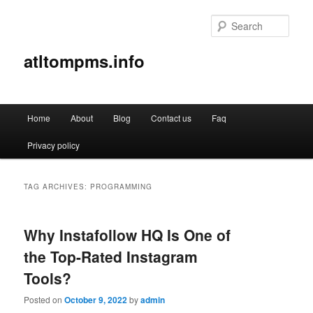
Sear
atltompms.info
Main
Home
About
Blog
Contact us
Faq
Skip
Skip
menu
Privacy policy
to
to
primary
secondary
TAG ARCHIVES:
PROGRAMMING
content
content
Why Instafollow HQ Is One of
the Top-Rated Instagram
Tools?
Posted on
October 9, 2022
by
admin