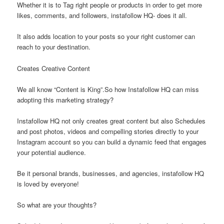
Whether it is to Tag right people or products in order to get more
likes, comments, and followers, instafollow HQ- does it all.
It also adds location to your posts so your right customer can
reach to your destination.
Creates Creative Content
We all know “Content is King”.So how Instafollow HQ can miss
adopting this marketing strategy?
Instafollow HQ not only creates great content but also Schedules
and post photos, videos and compelling stories directly to your
Instagram account so you can build a dynamic feed that engages
your potential audience.
Be it personal brands, businesses, and agencies, instafollow HQ
is loved by everyone!
So what are your thoughts?