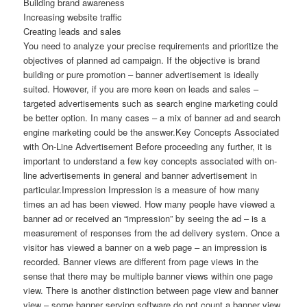
Building brand awareness
Increasing website traffic
Creating leads and sales
You need to analyze your precise requirements and prioritize the
objectives of planned ad campaign. If the objective is brand
building or pure promotion – banner advertisement is ideally
suited. However, if you are more keen on leads and sales –
targeted advertisements such as search engine marketing could
be better option. In many cases – a mix of banner ad and search
engine marketing could be the answer.Key Concepts Associated
with On-Line Advertisement Before proceeding any further, it is
important to understand a few key concepts associated with on-
line advertisements in general and banner advertisement in
particular.Impression Impression is a measure of how many
times an ad has been viewed. How many people have viewed a
banner ad or received an “impression” by seeing the ad – is a
measurement of responses from the ad delivery system. Once a
visitor has viewed a banner on a web page – an impression is
recorded. Banner views are different from page views in the
sense that there may be multiple banner views within one page
view. There is another distinction between page view and banner
view – some banner serving software do not count a banner view