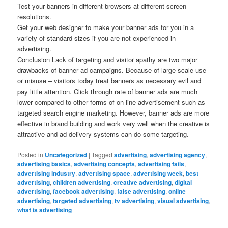
Test your banners in different browsers at different screen
resolutions.
Get your web designer to make your banner ads for you in a
variety of standard sizes if you are not experienced in
advertising.
Conclusion Lack of targeting and visitor apathy are two major
drawbacks of banner ad campaigns. Because of large scale use
or misuse – visitors today treat banners as necessary evil and
pay little attention. Click through rate of banner ads are much
lower compared to other forms of on-line advertisement such as
targeted search engine marketing. However, banner ads are more
effective in brand building and work very well when the creative is
attractive and ad delivery systems can do some targeting.
Posted in
Uncategorized
|
Tagged
advertising
,
advertising agency
,
advertising basics
,
advertising concepts
,
advertising fails
,
advertising industry
,
advertising space
,
advertising week
,
best
advertising
,
children advertising
,
creative advertising
,
digital
advertising
,
facebook advertising
,
false advertising
,
online
advertising
,
targeted advertising
,
tv advertising
,
visual advertising
,
what is advertising