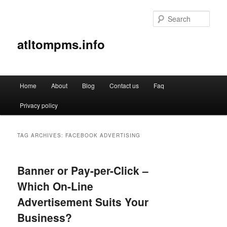
Sear
atltompms.info
Main
Home
About
Blog
Contact us
Faq
Skip
Skip
menu
Privacy policy
to
to
primary
secondary
TAG ARCHIVES:
FACEBOOK ADVERTISING
content
content
Banner or Pay-per-Click –
Which On-Line
Advertisement Suits Your
Business?