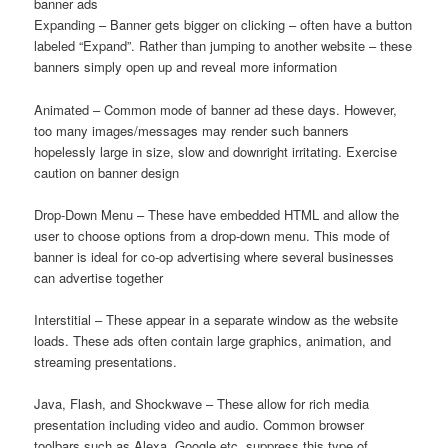
banner ads
Expanding – Banner gets bigger on clicking – often have a button
labeled “Expand”. Rather than jumping to another website – these
banners simply open up and reveal more information
Animated – Common mode of banner ad these days. However,
too many images/messages may render such banners
hopelessly large in size, slow and downright irritating. Exercise
caution on banner design
Drop-Down Menu – These have embedded HTML and allow the
user to choose options from a drop-down menu. This mode of
banner is ideal for co-op advertising where several businesses
can advertise together
Interstitial – These appear in a separate window as the website
loads. These ads often contain large graphics, animation, and
streaming presentations.
Java, Flash, and Shockwave – These allow for rich media
presentation including video and audio. Common browser
toolbars such as Alexa, Google etc. suppress this type of