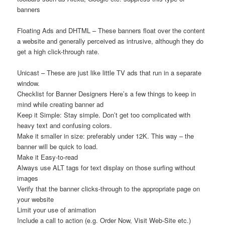
banners
Floating Ads and DHTML – These banners float over the content
a website and generally perceived as intrusive, although they do
get a high click-through rate.
Unicast – These are just like little TV ads that run in a separate
window.
Checklist for Banner Designers Here’s a few things to keep in
mind while creating banner ad
Keep it Simple: Stay simple. Don’t get too complicated with
heavy text and confusing colors.
Make it smaller in size: preferably under 12K. This way – the
banner will be quick to load.
Make it Easy-to-read
Always use ALT tags for text display on those surfing without
images
Verify that the banner clicks-through to the appropriate page on
your website
Limit your use of animation
Include a call to action (e.g. Order Now, Visit Web-Site etc.)