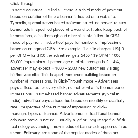
Click-Through
In some countries like India – there is a third mode of payment
based on duration of time a banner is hosted on a web-site.
Typically, special server-based software called ‘ad-server’ rotates
banner ads in specified places of a web-site. It also keep track of
impressions, click-thorough and other vital statistics. In CPM
mode of payment – advertiser pays for number of impressions
based on an agreed CPM. For example, if a site charges US$ 9
per CPM – for $450 the advertiser gets $450 / $9 CPM * 1000 =
50,000 impressions If percentage of click thorough is 2 – 4%,
advertiser may expect ~ 1000 – 2000 new customers visiting
his/her web-site. This is apart from brand building based on
number of impressions. In Click-Through mode – Advertisers
pays a fixed fee for every click, no matter what is the number of
impressions. In time-based banner advertisements (typical in
India), advertiser pays a fixed fee based on monthly or quarterly
rate, irrespective of the number of impression or click-
thorough.Types of Banners Advertisements Traditional banner
ads were static in nature – usually a .gif or .jpeg image file. With
technology advancing – new modes of banner ads appeared in ad
scene. Following are some of the popular modes of dynamic