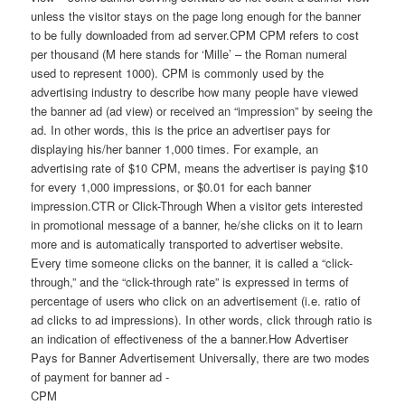
unless the visitor stays on the page long enough for the banner
to be fully downloaded from ad server.CPM CPM refers to cost
per thousand (M here stands for ‘Mille’ – the Roman numeral
used to represent 1000). CPM is commonly used by the
advertising industry to describe how many people have viewed
the banner ad (ad view) or received an “impression” by seeing the
ad. In other words, this is the price an advertiser pays for
displaying his/her banner 1,000 times. For example, an
advertising rate of $10 CPM, means the advertiser is paying $10
for every 1,000 impressions, or $0.01 for each banner
impression.CTR or Click-Through When a visitor gets interested
in promotional message of a banner, he/she clicks on it to learn
more and is automatically transported to advertiser website.
Every time someone clicks on the banner, it is called a “click-
through,” and the “click-through rate” is expressed in terms of
percentage of users who click on an advertisement (i.e. ratio of
ad clicks to ad impressions). In other words, click through ratio is
an indication of effectiveness of the a banner.How Advertiser
Pays for Banner Advertisement Universally, there are two modes
of payment for banner ad -
CPM