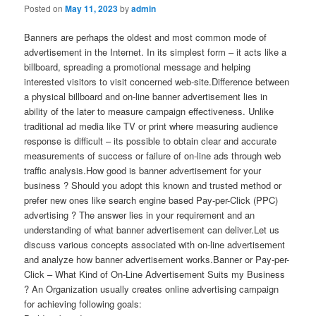
Posted on
May 11, 2023
by
admin
Banners are perhaps the oldest and most common mode of
advertisement in the Internet. In its simplest form – it acts like a
billboard, spreading a promotional message and helping
interested visitors to visit concerned web-site.Difference between
a physical billboard and on-line banner advertisement lies in
ability of the later to measure campaign effectiveness. Unlike
traditional ad media like TV or print where measuring audience
response is difficult – its possible to obtain clear and accurate
measurements of success or failure of on-line ads through web
traffic analysis.How good is banner advertisement for your
business ? Should you adopt this known and trusted method or
prefer new ones like search engine based Pay-per-Click (PPC)
advertising ? The answer lies in your requirement and an
understanding of what banner advertisement can deliver.Let us
discuss various concepts associated with on-line advertisement
and analyze how banner advertisement works.Banner or Pay-per-
Click – What Kind of On-Line Advertisement Suits my Business
? An Organization usually creates online advertising campaign
for achieving following goals: